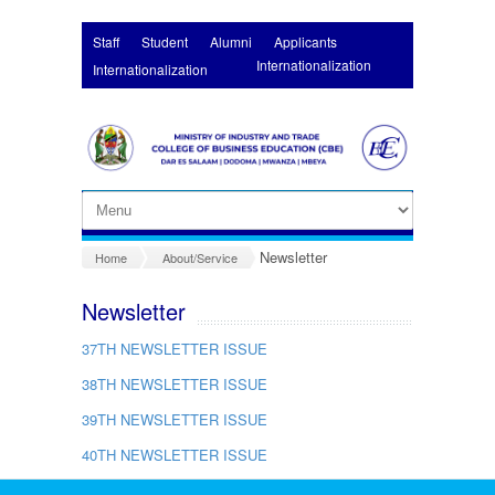
Skip to main content
Staff
Student
Alumni
Applicants
Internationalization
Internationalization
Newsletter
Home
About/Service
Newsletter
37
TH
NEWSLETTER ISSUE
38
TH
NEWSLETTER ISSUE
39TH NEWSLETTER ISSUE
40TH
NEWSLETTER ISSUE