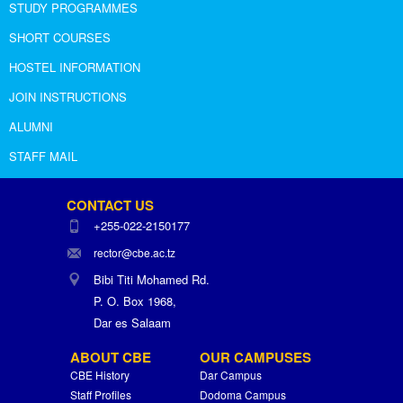
STUDY PROGRAMMES
SHORT COURSES
HOSTEL INFORMATION
JOIN INSTRUCTIONS
ALUMNI
STAFF MAIL
CONTACT US
+255-022-2150177
rector@cbe.ac.tz
Bibi Titi Mohamed Rd.
P. O. Box 1968,
Dar es Salaam
ABOUT CBE
OUR CAMPUSES
CBE History
Dar Campus
Staff Profiles
Dodoma Campus