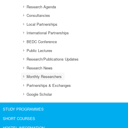
Research Agenda
Consultancies
Local Partnerships
International Partnerships
BEDC Conference
Public Lectures
Research/Publications Updates
Research News
Monthly Researchers
Partnerships & Exchanges
Google Scholar
STUDY PROGRAMMES
SHORT COURSES
HOSTEL INFORMATION