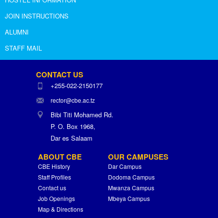
JOIN INSTRUCTIONS
ALUMNI
STAFF MAIL
CONTACT US
+255-022-2150177
rector@cbe.ac.tz
Bibi Titi Mohamed Rd.
P. O. Box 1968,
Dar es Salaam
ABOUT CBE
OUR CAMPUSES
CBE History
Dar Campus
Staff Profiles
Dodoma Campus
Contact us
Mwanza Campus
Job Openings
Mbeya Campus
Map & Directions