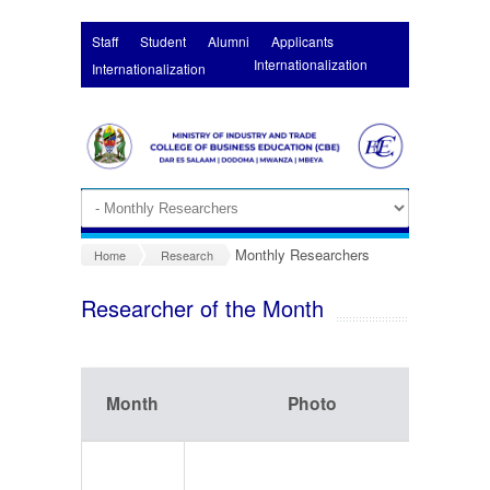
Skip to main content
Staff
Student
Alumni
Applicants
Internationalization
Internationalization
Monthly Researchers
Home
Research
Researcher of the Month
Month
Photo
In
Na
Simo