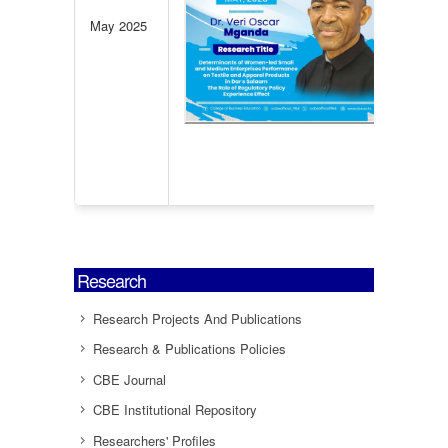
Ente
May 2025
Per
Te
Appa
in D
Click
infor
Research
Research Projects And Publications
Research & Publications Policies
CBE Journal
CBE Institutional Repository
Researchers' Profiles