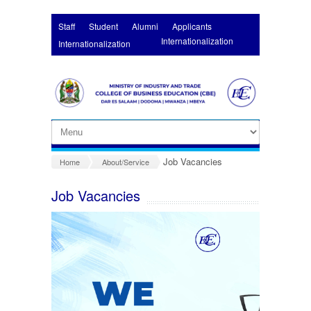
Skip to main content
Staff
Student
Alumni
Applicants
Internationalization
Internationalization
Job Vacancies
Home
About/Service
Job Vacancies