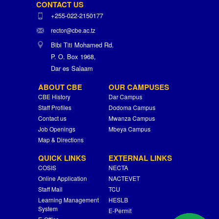
CONTACT US
+255-022-2150177
rector@cbe.ac.tz
Bibi Titi Mohamed Rd.
P. O. Box 1968,
Dar es Salaam
ABOUT CBE
OUR CAMPUSES
CBE History
Dar Campus
Staff Profiles
Dodoma Campus
Contact us
Mwanza Campus
Job Openings
Mbeya Campus
Map & Directions
QUICK LINKS
EXTERNAL LINKS
COSIS
NECTA
Online Application
NACTEVET
Staff Mail
TCU
Learning Management
HESLB
System
E-Permit