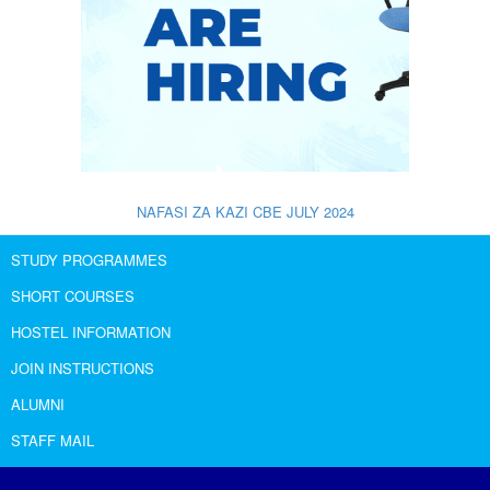
NAFASI ZA KAZI CBE JULY 2024
STUDY PROGRAMMES
SHORT COURSES
HOSTEL INFORMATION
JOIN INSTRUCTIONS
ALUMNI
STAFF MAIL