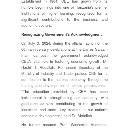
Established in 1964, CBE has grown from its
humble beginnings into one of Tanzania's premier
institutions of higher learning, recognized for its
significant contributions to the business and
economic sectors.
Recognizing Government's Acknowledgment
On July 3, 2024, during the official launch of the
60th-anniversary celebrations at the Dar es Salaam
main campus, the government acknowledged
CBE's vital role in fostering economic growth. Dr.
Hashil T. Abdallah, Permanent Secretary of the
Ministry of Industry and Trade, praised CBE for its
contribution to the national economy through the
training and development of skilled professionals.
"The education provided by CBE has been
instrumental in strengthening our economy, with
graduates actively contributing to the growth of
industries and trade—key sectors in our nation's
economic development," said Dr. Abdallah.
He further assured Prof. Wineaster Anderson,