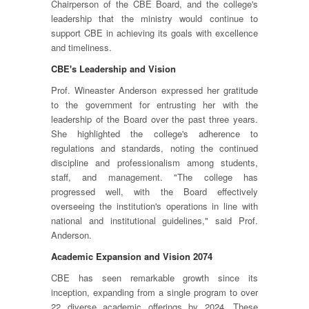
Chairperson of the CBE Board, and the college's
leadership that the ministry would continue to
support CBE in achieving its goals with excellence
and timeliness.
CBE's Leadership and Vision
Prof. Wineaster Anderson expressed her gratitude
to the government for entrusting her with the
leadership of the Board over the past three years.
She highlighted the college's adherence to
regulations and standards, noting the continued
discipline and professionalism among students,
staff, and management. "The college has
progressed well, with the Board effectively
overseeing the institution's operations in line with
national and institutional guidelines," said Prof.
Anderson.
Academic Expansion and Vision 2074
CBE has seen remarkable growth since its
inception, expanding from a single program to over
22 diverse academic offerings by 2024. These