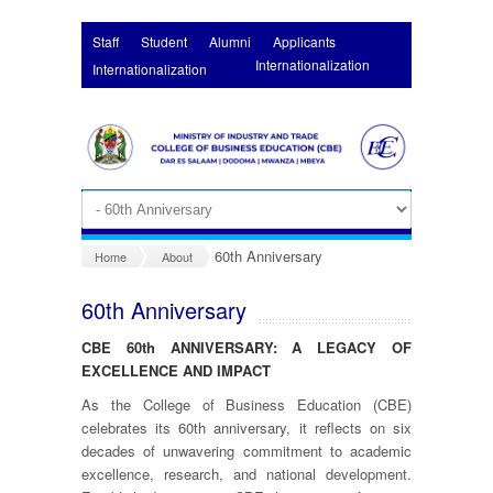
Skip to main content
Staff
Student
Alumni
Applicants
Internationalization
Internationalization
60th Anniversary
Home
About
60th Anniversary
CBE 60
th
ANNIVERSARY: A LEGACY OF
EXCELLENCE AND IMPACT
As the College of Business Education (CBE)
celebrates its 60th anniversary, it reflects on six
decades of unwavering commitment to academic
excellence, research, and national development.