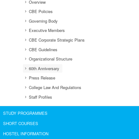
Overview
CBE Policies
Governing Body
Executive Members
CBE Corporate Strategic Plans
CBE Guidelines
Organizational Structure
60th Anniversary
Press Release
College Law And Regulations
Staff Profiles
STUDY PROGRAMMES
SHORT COURSES
HOSTEL INFORMATION