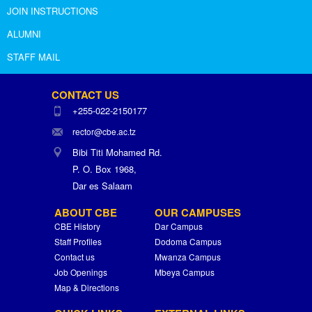
JOIN INSTRUCTIONS
ALUMNI
STAFF MAIL
CONTACT US
+255-022-2150177
rector@cbe.ac.tz
Bibi Titi Mohamed Rd.
P. O. Box 1968,
Dar es Salaam
ABOUT CBE
OUR CAMPUSES
CBE History
Dar Campus
Staff Profiles
Dodoma Campus
Contact us
Mwanza Campus
Job Openings
Mbeya Campus
Map & Directions