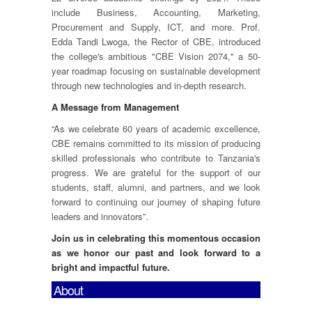
include Business, Accounting, Marketing,
Procurement and Supply, ICT, and more. Prof.
Edda Tandi Lwoga, the Rector of CBE, introduced
the college's ambitious "CBE Vision 2074," a 50-
year roadmap focusing on sustainable development
through new technologies and in-depth research.
A Message from Management
“As we celebrate 60 years of academic excellence,
CBE remains committed to its mission of producing
skilled professionals who contribute to Tanzania's
progress. We are grateful for the support of our
students, staff, alumni, and partners, and we look
forward to continuing our journey of shaping future
leaders and innovators”.
Join us in celebrating this momentous occasion
as we honor our past and look forward to a
bright and impactful future.
About