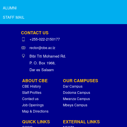
ALUMNI
STAFF MAIL
CONTACT US
+255-022-2150177
rector@cbe.ac.tz
Bibi Titi Mohamed Rd.
P. O. Box 1968,
Dar es Salaam
ABOUT CBE
OUR CAMPUSES
CBE History
Dar Campus
Staff Profiles
Dodoma Campus
Contact us
Mwanza Campus
Job Openings
Mbeya Campus
Map & Directions
QUICK LINKS
EXTERNAL LINKS