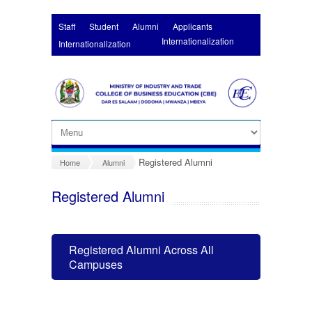
Skip to main content
Staff
Student
Alumni
Applicants
Internationalization
Internationalization
Registered Alumni
Home
Alumni
Registered Alumni
Registered Alumni Across All
Campuses