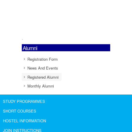
.
Alumni
Registration Form
News And Events
Registered Alumni
Monthly Alumni
STUDY PROGRAMMES
SHORT COURSES
HOSTEL INFORMATION
JOIN INSTRUCTIONS