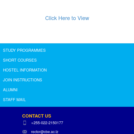
Click Here to View
STUDY PROGRAMMES
SHORT COURSES
HOSTEL INFORMATION
JOIN INSTRUCTIONS
ALUMNI
STAFF MAIL
CONTACT US
+255-022-2150177
rector@cbe.ac.tz