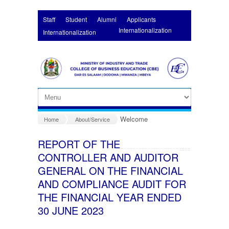
Skip to main content
Staff
Student
Alumni
Applicants
Internationalization
Internationalization
Welcome
Home
About/Service
REPORT OF THE
CONTROLLER AND AUDITOR
GENERAL ON THE FINANCIAL
AND COMPLIANCE AUDIT FOR
THE FINANCIAL YEAR ENDED
30 JUNE 2023