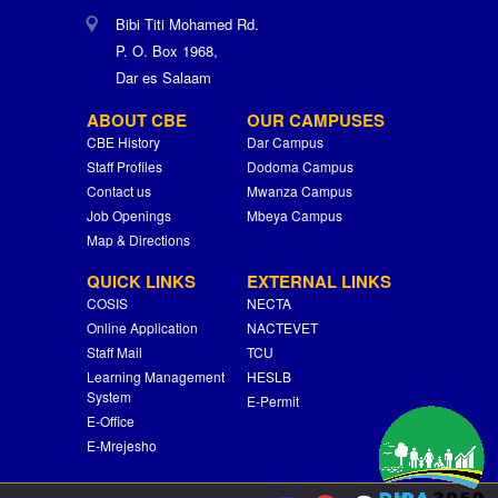
Bibi Titi Mohamed Rd.
P. O. Box 1968,
Dar es Salaam
ABOUT CBE
OUR CAMPUSES
CBE History
Dar Campus
Staff Profiles
Dodoma Campus
Contact us
Mwanza Campus
Job Openings
Mbeya Campus
Map & Directions
QUICK LINKS
EXTERNAL LINKS
COSIS
NECTA
Online Application
NACTEVET
Staff Mail
TCU
Learning Management
HESLB
System
E-Permit
E-Office
E-Mrejesho