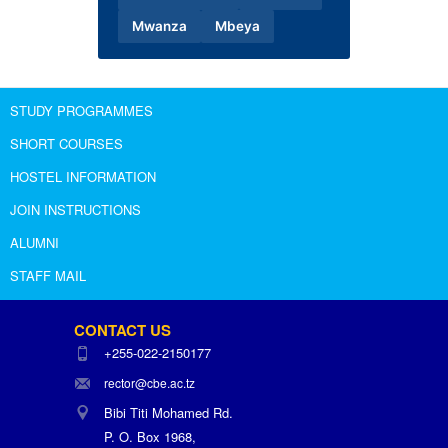
Mwanza
Mbeya
STUDY PROGRAMMES
SHORT COURSES
HOSTEL INFORMATION
JOIN INSTRUCTIONS
ALUMNI
STAFF MAIL
CONTACT US
+255-022-2150177
rector@cbe.ac.tz
Bibi Titi Mohamed Rd.
P. O. Box 1968,