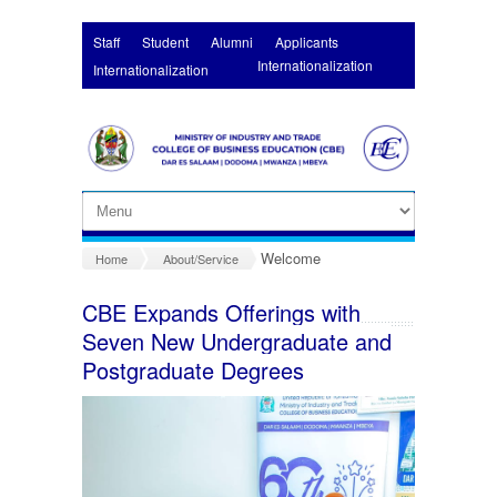
Skip to main content
Staff
Student
Alumni
Applicants
Internationalization
Internationalization
Welcome
Home
About/Service
CBE Expands Offerings with
Seven New Undergraduate and
Postgraduate Degrees