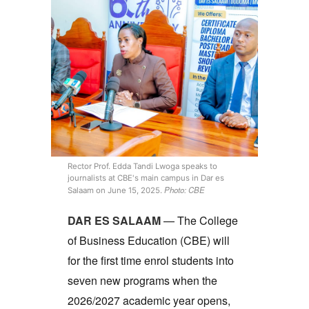
Rector Prof. Edda Tandi Lwoga speaks to
journalists at CBE's main campus in Dar es
Photo: CBE
Salaam on June 15, 2025.
DAR ES SALAAM
— The College
of Business Education (CBE) will
for the first time enrol students into
seven new programs when the
2026/2027 academic year opens,