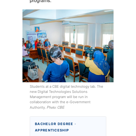
programs:
Students at a CBE digital technology lab. The
new Digital Technologies Solutions
Management program will be run in
collaboration with the e-Government
Photo: CBE
Authority.
BACHELOR DEGREE ·
APPRENTICESHIP