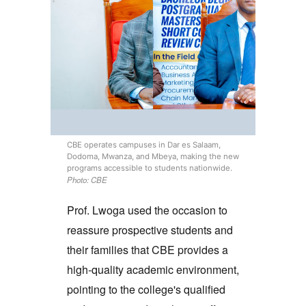
CBE operates campuses in Dar es Salaam,
Dodoma, Mwanza, and Mbeya, making the new
programs accessible to students nationwide.
Photo: CBE
Prof. Lwoga used the occasion to
reassure prospective students and
their families that CBE provides a
high-quality academic environment,
pointing to the college's qualified