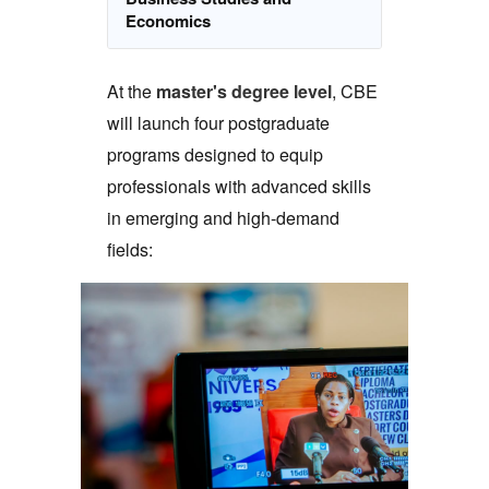
Economics
At the
master's degree level
, CBE
will launch four postgraduate
programs designed to equip
professionals with advanced skills
in emerging and high-demand
fields: