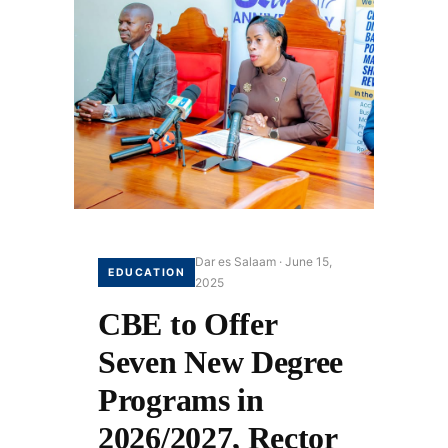
Dar es Salaam · June 15,
EDUCATION
2025
CBE to Offer
Seven New Degree
Programs in
2026/2027, Rector