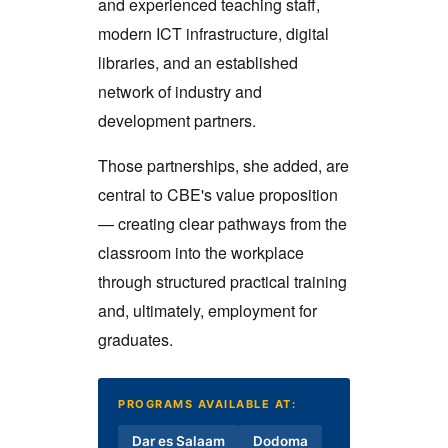
and experienced teaching staff,
modern ICT infrastructure, digital
libraries, and an established
network of industry and
development partners.
Those partnerships, she added, are
central to CBE's value proposition
— creating clear pathways from the
classroom into the workplace
through structured practical training
and, ultimately, employment for
graduates.
PROGRAMS AVAILABLE AT:
Dar es Salaam
Dodoma