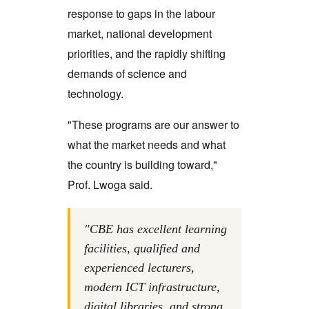
response to gaps in the labour
market, national development
priorities, and the rapidly shifting
demands of science and
technology.
"These programs are our answer to
what the market needs and what
the country is building toward,"
Prof. Lwoga said.
"CBE has excellent learning
facilities, qualified and
experienced lecturers,
modern ICT infrastructure,
digital libraries, and strong