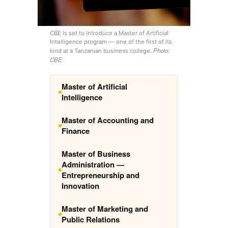
CBE is set to introduce a Master of Artificial
Intelligence program — one of the first of its
Photo:
kind at a Tanzanian business college.
CBE
Master of Artificial
Intelligence
Master of Accounting and
Finance
Master of Business
Administration —
Entrepreneurship and
Innovation
Master of Marketing and
Public Relations