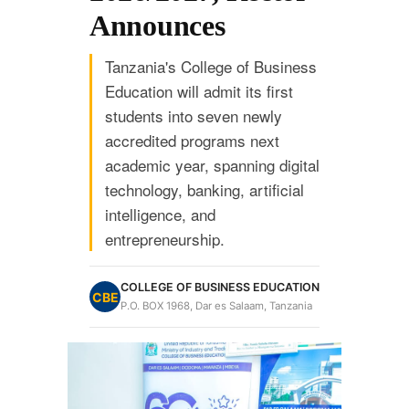
Announces
Tanzania's College of Business
Education will admit its first
students into seven newly
accredited programs next
academic year, spanning digital
technology, banking, artificial
intelligence, and
entrepreneurship.
COLLEGE OF BUSINESS EDUCATION
CBE
P.O. BOX 1968, Dar es Salaam, Tanzania