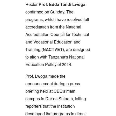
Rector
Prof. Edda Tandi Lwoga
confirmed on Sunday. The
programs, which have received full
accreditation from the National
Accreditation Council for Technical
and Vocational Education and
Training (
NACTVET
), are designed
to align with Tanzania's National
Education Policy of 2014.
Prof. Lwoga made the
announcement during a press
briefing held at CBE's main
campus in Dar es Salaam, telling
reporters that the institution
developed the programs in direct