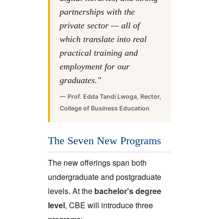
partnerships with the
private sector — all of
which translate into real
practical training and
employment for our
graduates."
— Prof. Edda Tandi Lwoga, Rector,
College of Business Education
The Seven New Programs
The new offerings span both
undergraduate and postgraduate
levels. At the
bachelor's degree
level
, CBE will introduce three