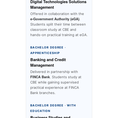
Digital Technologies Solutions
Management
Offered in collaboration with the
e-Government Authority (eGA)
.
Students split their time between
classroom study at CBE and
hands-on practical training at eGA.
BACHELOR DEGREE ·
APPRENTICESHIP
Banking and Credit
Management
Delivered in partnership with
FINCA Bank
. Students study at
CBE while gaining supervised
practical experience at FINCA
Bank branches.
BACHELOR DEGREE · WITH
EDUCATION
Business Studies and