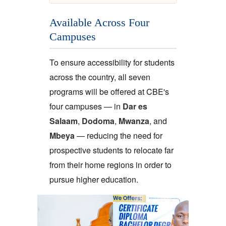
Available Across Four
Campuses
To ensure accessibility for students
across the country, all seven
programs will be offered at CBE's
four campuses — in
Dar es
Salaam
,
Dodoma
,
Mwanza
, and
Mbeya
— reducing the need for
prospective students to relocate far
from their home regions in order to
pursue higher education.