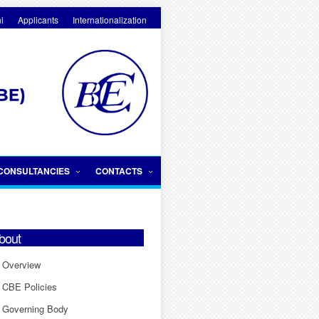
i
Applicants
Internationalization
CONSULTANCIES
CONTACTS
bout
Overview
CBE Policies
Governing Body