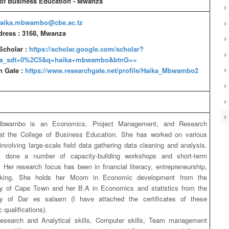
 of Business Education - Mwanza
aika.mbwambo@cbe.ac.tz
dress : 3168, Mwanza
Scholar :
https://scholar.google.com/scholar?
as_sdt=0%2C5&q=haika+mbwambo&btnG==
h Gate :
https://www.researchgate.net/profile/Haika_Mbwambo2
bwambo is an Economics, Project Management, and Research
 at the College of Business Education. She has worked on various
 involving large-scale field data gathering data cleaning and analysis.
 done a number of capacity-building workshops and short-term
s. Her research focus has been in financial literacy, entrepreneurship,
king. She holds her Mcom in Economic development from the
ty of Cape Town and her B.A in Economics and statistics from the
ity of Dar es salaam (I have attached the certificates of these
qualifications).
Research and Analytical skills, Computer skills, Team management