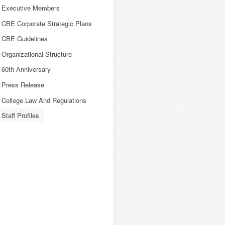
Executive Members
CBE Corporate Strategic Plans
CBE Guidelines
Organizational Structure
60th Anniversary
Press Release
College Law And Regulations
Staff Profiles