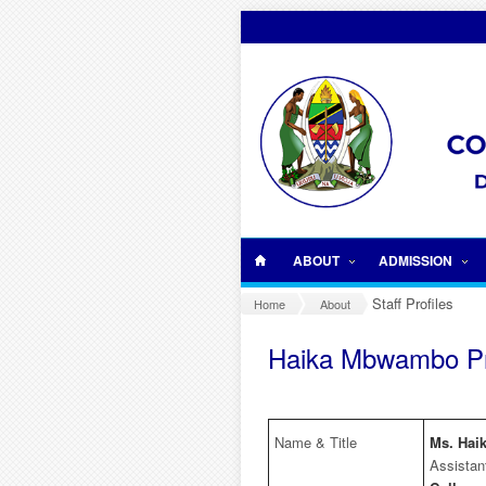
Skip to main content
ABOUT
ADMISSION
Staff Profiles
Home
About
Haika Mbwambo Pr
Name & Title
Ms. Ha
Assistan