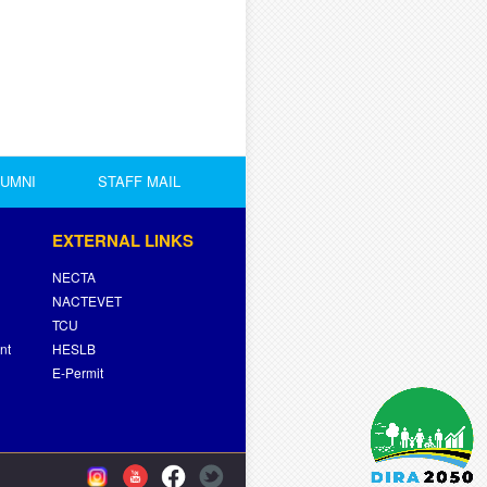
LUMNI
STAFF MAIL
EXTERNAL LINKS
NECTA
NACTEVET
TCU
nt
HESLB
E-Permit