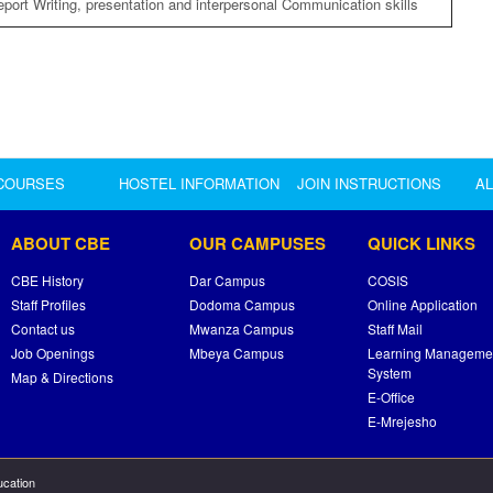
eport Writing, presentation and interpersonal Communication skills
COURSES
HOSTEL INFORMATION
JOIN INSTRUCTIONS
A
ABOUT CBE
OUR CAMPUSES
QUICK LINKS
CBE History
Dar Campus
COSIS
Staff Profiles
Dodoma Campus
Online Application
Contact us
Mwanza Campus
Staff Mail
Job Openings
Mbeya Campus
Learning Manageme
System
Map & Directions
E-Office
E-Mrejesho
ucation