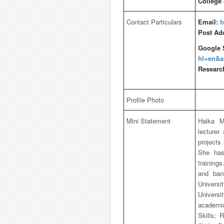
College
Contact Particulars
Email:
h
Post Ad
Google 
hl=en&
Researc
Profile Photo
Mini Statement
Haika M
lecturer
projects
She has
training
and ban
Universi
Univers
academic 
Skills; 