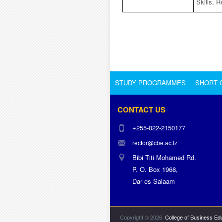
Skills, R
STUDY PROGRAMMES
SHORT 
CONTACT US
+255-022-2150177
rector@cbe.ac.tz
Bibi Titi Mohamed Rd.
P. O. Box 1968,
Dar es Salaam
Copyright © 2026
College of Business Ed