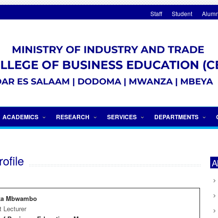
Staff
Student
Alumn
Internationalization
ACADEMICS
RESEARCH
SERVICES
DEPARTMENTS
ofile
A
ika Mbwambo
t Lecturer